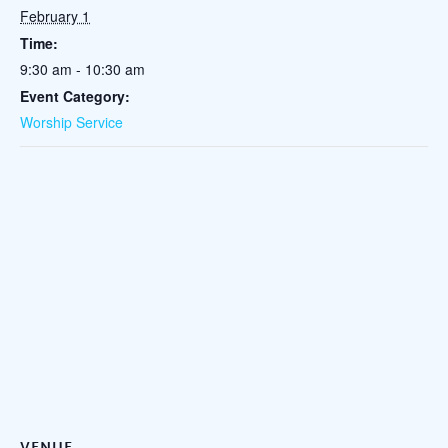
February 1
Time:
9:30 am - 10:30 am
Event Category:
Worship Service