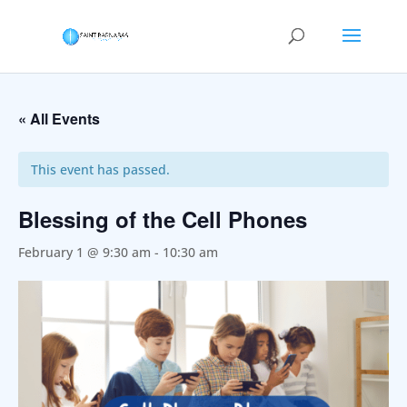
« All Events
This event has passed.
Blessing of the Cell Phones
February 1 @ 9:30 am
-
10:30 am