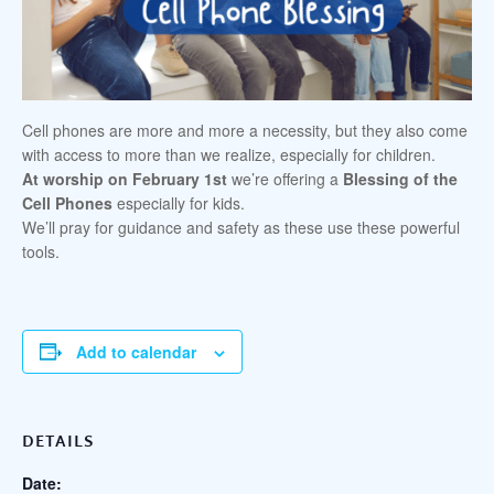
Cell phones are more and more a necessity, but they also come
with access to more than we realize, especially for children.
At worship on February 1st
we’re offering a
Blessing of the
Cell Phones
especially for kids.
We’ll pray for guidance and safety as these use these powerful
tools.
Add to calendar
DETAILS
Date: