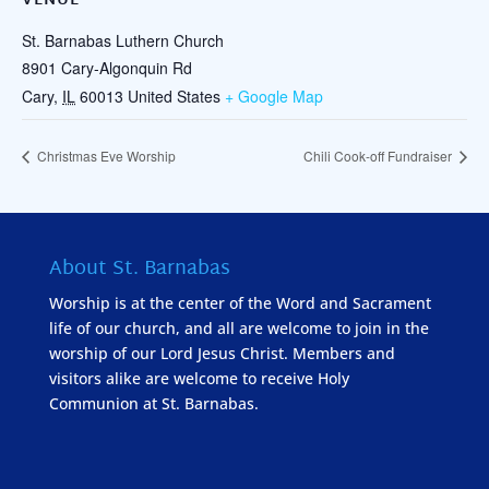
VENUE
St. Barnabas Luthern Church
8901 Cary-Algonquin Rd
Cary
,
IL
60013
United States
+ Google Map
Christmas Eve Worship
Chili Cook-off Fundraiser
About St. Barnabas
Worship is at the center of the Word and Sacrament
life of our church, and all are welcome to join in the
worship of our Lord Jesus Christ. Members and
visitors alike are welcome to receive Holy
Communion at St. Barnabas.